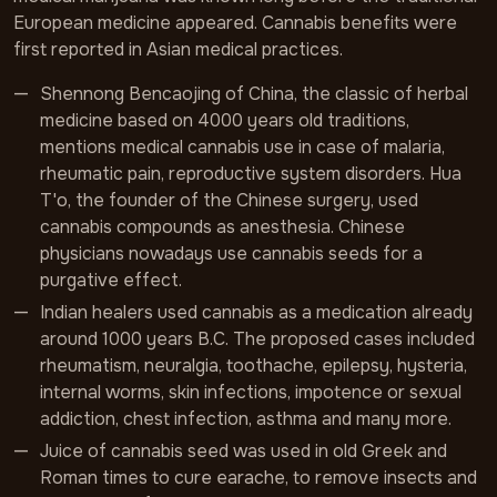
European medicine appeared. Cannabis benefits were
first reported in Asian medical practices.
Shennong Bencaojing of China, the classic of herbal
medicine based on 4000 years old traditions,
mentions medical cannabis use in case of malaria,
rheumatic pain, reproductive system disorders. Hua
T'o, the founder of the Chinese surgery, used
cannabis compounds as anesthesia. Chinese
physicians nowadays use cannabis seeds for a
purgative effect.
Indian healers used cannabis as a medication already
around 1000 years B.C. The proposed cases included
rheumatism, neuralgia, toothache, epilepsy, hysteria,
internal worms, skin infections, impotence or sexual
addiction, chest infection, asthma and many more.
Juice of cannabis seed was used in old Greek and
Roman times to cure earache, to remove insects and