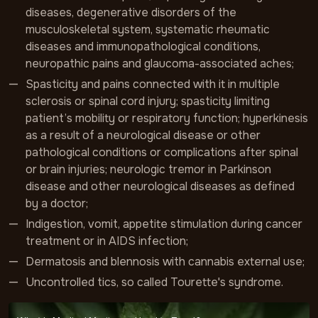
diseases, degenerative disorders of the
musculoskeletal system, systematic rheumatic
diseases and immunopathological conditions,
neuropathic pains and glaucoma-associated aches;
Spasticity and pains connected with it in multiple
sclerosis or spinal cord injury; spasticity limiting
patient’s mobility or respiratory function; hyperkinesis
as a result of a neurological disease or other
pathological conditions or complications after spinal
or brain injuries; neurologic tremor in Parkinson
disease and other neurological diseases as defined
by a doctor;
Indigestion, vomit, appetite stimulation during cancer
treatment or in AIDS infection;
Dermatosis and blennosis with cannabis external use;
Uncontrolled tics, so called Tourette's syndrome.