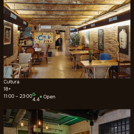
Cultura
18+
11:00 – 23:00
Open
4.4