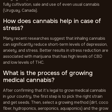
fully cultivation, sale and use of even usual cannabis
(Uruguay, Canada).
How does cannabis help in case of
stress?
Many recent researches suggest that inhaling cannabis
can significantly reduce short-term levels of depression,
anxiety, and stress. Better results in stress reduction are
associated with marijuana that has high levels of CBD
and low levels of THC.
What is the process of growing
medical cannabis?
After confirming that it’s legal to grow medical cannabis
in your country, the first step is to pick the right strain
and get seeds. Then, select a growing method (dirt, coco
fiber, hydroponics, aeroponics, aquaponics) and the grow