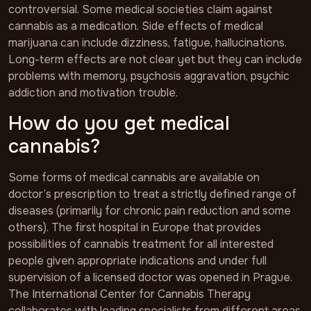
controversial. Some medical societies claim against
cannabis as a medication. Side effects of medical
marijuana can include dizziness, fatigue, hallucinations.
Long-term effects are not clear yet but they can include
problems with memory, psychosis aggravation, psychic
addiction and motivation trouble.
How do you get medical
cannabis?
Some forms of medical cannabis are available on
doctor’s prescription to treat a strictly defined range of
diseases (primarily for chronic pain reduction and some
others). The first hospital in Europe that provides
possibilities of cannabis treatment for all interested
people given appropriate indications and under full
supervision of a licensed doctor was opened in Prague.
The International Center for Cannabis Therapy
collaborates with leading specialists from different areas