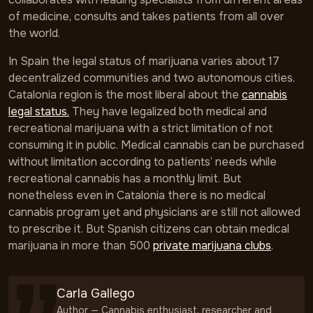
of medicine, consults and takes patients from all over
the world.
In Spain the legal status of marijuana varies about 17
decentralized communities and two autonomous cities.
Catalonia region is the most liberal about the
cannabis
legal status.
They have legalized both medical and
recreational marijuana with a strict limitation of not
consuming it in public. Medical cannabis can be purchased
without limitation according to patients’ needs while
recreational cannabis has a monthly limit. But
nonetheless even in Catalonia there is no medical
cannabis program yet and physicians are still not allowed
to prescribe it. But Spanish citizens can obtain medical
marijuana in more than 500
private marijuana clubs
.
Carla Gallego
Author — Cannabis enthusiast, researcher and