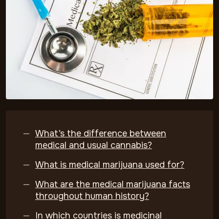
What’s the difference between
medical and usual cannabis?
What is medical marijuana used for?
What are the medical marijuana facts
throughout human history?
In which countries is medicinal