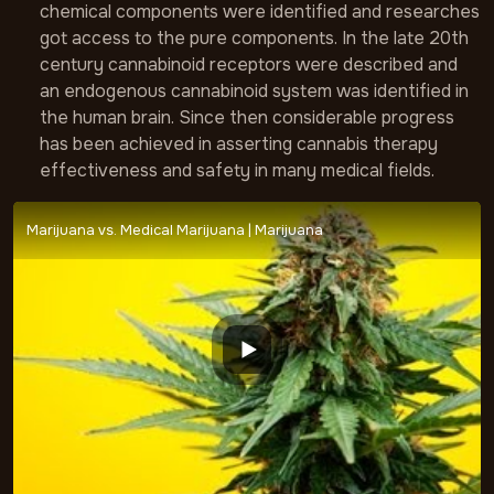
chemical components were identified and researches
got access to the pure components. In the late 20th
century cannabinoid receptors were described and
an endogenous cannabinoid system was identified in
the human brain. Since then considerable progress
has been achieved in asserting cannabis therapy
effectiveness and safety in many medical fields.
Marijuana vs. Medical Marijuana | Marijuana