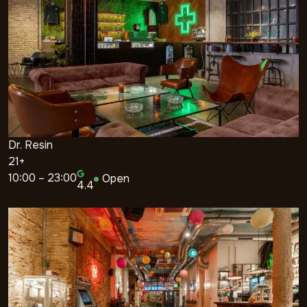
Dr. Resin
21+
10:00 – 23:00
Open
4.4