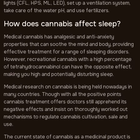
lights (CFL, HPS, ML, LED), set up a ventilation system,
take care of the water pH, and use fertilizers.
How does cannabis affect sleep?
Medical cannabis has analgesic and anti-anxiety
properties that can soothe the mind and body, providing
effective treatment for a range of sleeping disorders.
However, recreational cannabis with a high percentage
of tetrahydrocannabinol can have the opposite effect,
making you high and potentially disturbing sleep.
Medical research on cannabis is being held nowadays in
many countries. Though with all the positive points
cannabis treatment offers doctors still apprehend its
negative effects and insist on thoroughly worked out
mechanisms to regulate cannabis cultivation, sale and
use.
The current state of cannabis as a medicinal product is