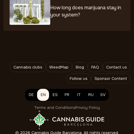
How long does marijuana stay in
your system?
Cannabis clubs
WeedMap
Blog
FAQ
Contact us
Follow us
Sponsor Content
DE
EN
ES
FR
IT
RU
SV
Terms and Conditions
Privicy Policy
©
2026
Cannabis Guide Barcelona. All rights reserved.