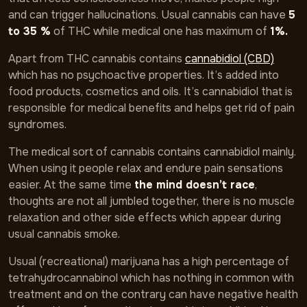
and can trigger hallucinations. Usual cannabis can have
5
to 35 %
of THC while medical one has maximum of
1%.
Apart from THC cannabis contains
cannabidiol (CBD)
which has no psychoactive properties. It’s added into
food products, cosmetics and oils. It’s cannabidiol that is
responsible for medical benefits and helps get rid of pain
syndromes.
The medical sort of cannabis contains cannabidiol mainly.
When using it people relax and endure pain sensations
easier. At the same time
the mind doesn’t race
,
thoughts are not all jumbled together, there is no muscle
relaxation and other side effects which appear during
usual cannabis smoke.
Usual (recreational) marijuana has a high percentage of
tetrahydrocannabinol which has nothing in common with
treatment and on the contrary can have negative health