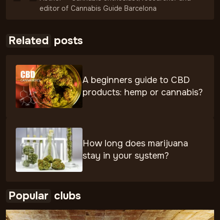
editor of Cannabis Guide Barcelona
Related
posts
A beginners guide to CBD
products: hemp or cannabis?
How long does marijuana
stay in your system?
Popular
clubs