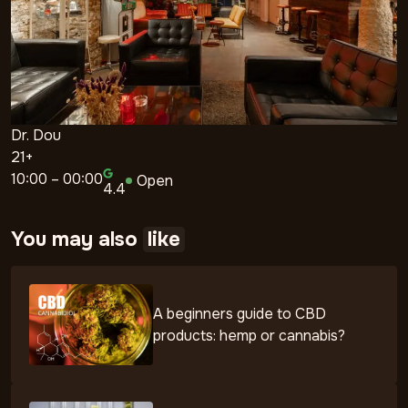
Dr. Dou
21+
10:00 – 00:00
Open
4.4
You may also
like
A beginners guide to CBD
products: hemp or cannabis?