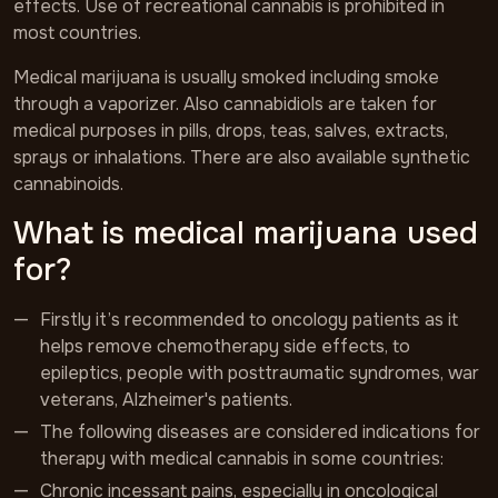
effects. Use of recreational cannabis is prohibited in
most countries.
Medical marijuana is usually smoked including smoke
through a vaporizer. Also cannabidiols are taken for
medical purposes in pills, drops, teas, salves, extracts,
sprays or inhalations. There are also available synthetic
cannabinoids.
What is medical marijuana used
for?
Firstly it’s recommended to oncology patients as it
helps remove chemotherapy side effects, to
epileptics, people with posttraumatic syndromes, war
veterans, Alzheimer's patients.
The following diseases are considered indications for
therapy with medical cannabis in some countries:
Chronic incessant pains, especially in oncological