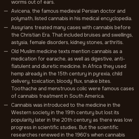
worms out of ears.
Avicena, the famous medieval Persian doctor and
polymath, listed cannabis in his medical encyclopedia.
Assyrians treated many cases with cannabis before
the Christian Era. That included bruises and swellings,
astysia, female disorders, kidney stones, arthritis.
Old Muslim medicine texts mention cannabis as a
medication for earache, as well as digestive, anti-
flatulent and diuretic medicine. In Africa they used
hemp already in the 15th century in pyrexia, child
delivery, toxication, bloody flux, snake bites.
Toothache and menstruous colic were famous cases
of cannabis treatment in South America.
Cannabis was introduced to the medicine in the
Western society in the 19th century but lost its
popularity later in the 20th century as there was low
progress in scientific studies. But the scientific
researches renewed in the 1960’s when cannabis