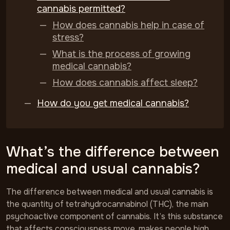
cannabis permitted?
How does cannabis help in case of
stress?
What is the process of growing
medical cannabis?
How does cannabis affect sleep?
How do you get medical cannabis?
What’s the difference between
medical and usual cannabis?
The difference between medical and usual cannabis is
the quantity of tetrahydrocannabinol (THC), the main
psychoactive component of cannabis. It’s this substance
that affects consciousness move, makes people high