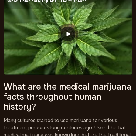
What Is Medical Marijuana Used to Treat?
What are the medical marijuana
facts throughout human
history?
Many cultures started to use marijuana for various
treatment purposes long centuries ago. Use of herbal
medical marijuana was known long before the traditional