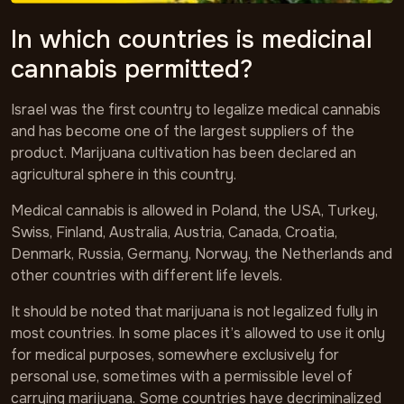
In which countries is medicinal
cannabis permitted?
Israel was the first country to legalize medical cannabis
and has become one of the largest suppliers of the
product. Marijuana cultivation has been declared an
agricultural sphere in this country.
Medical cannabis is allowed in Poland, the USA, Turkey,
Swiss, Finland, Australia, Austria, Canada, Croatia,
Denmark, Russia, Germany, Norway, the Netherlands and
other countries with different life levels.
It should be noted that marijuana is not legalized fully in
most countries. In some places it’s allowed to use it only
for medical purposes, somewhere exclusively for
personal use, sometimes with a permissible level of
carrying marijuana. Some countries have decriminalized