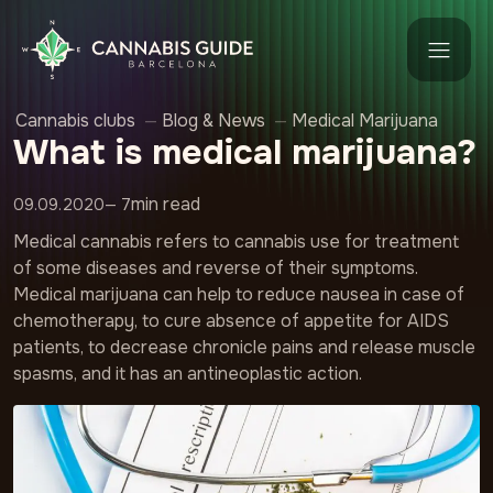
Cannabis clubs
—
Blog & News
—
Medical Marijuana
What is medical marijuana?
min read
09.09.2020
— 7
Medical cannabis refers to cannabis use for treatment
of some diseases and reverse of their symptoms.
Medical marijuana can help to reduce nausea in case of
chemotherapy, to cure absence of appetite for AIDS
patients, to decrease chronicle pains and release muscle
spasms, and it has an antineoplastic action.